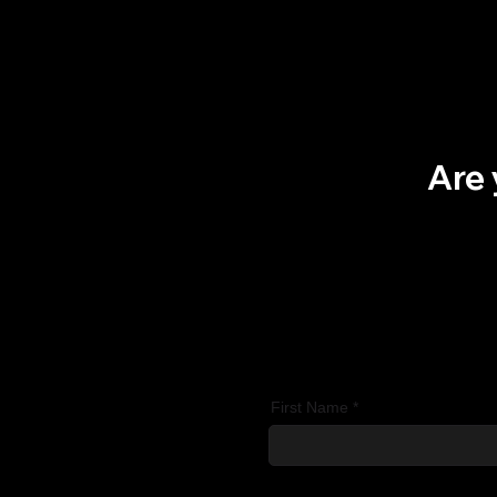
Are 
First Name