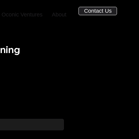
Contact Us
Oconic Ventures
About
ining