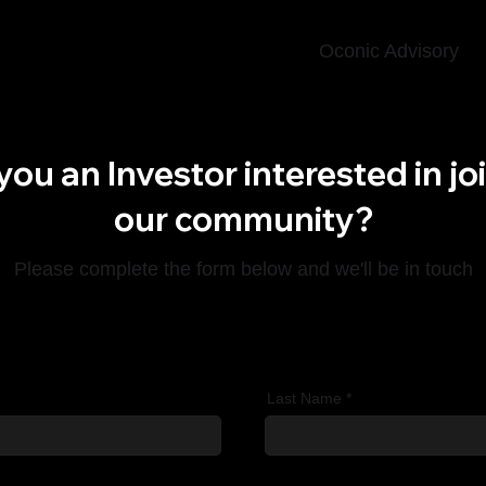
Oconic Advisory
you an Investor interested in jo
our community?
Please complete the form below and we'll be in touch
Last Name