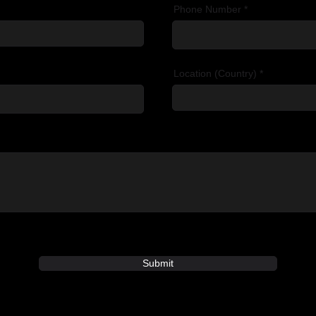
Phone Number
Location (Country)
Submit