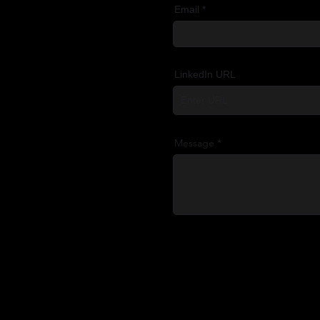
Email
LinkedIn URL
Message