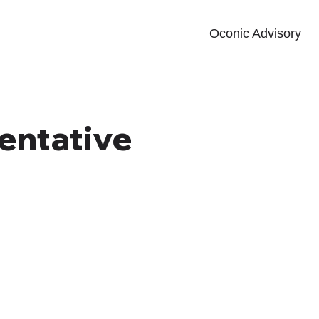
Oconic Advisory
entative