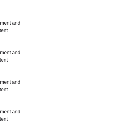
lement and 
tent 
lement and 
tent 
lement and 
tent 
lement and 
tent 