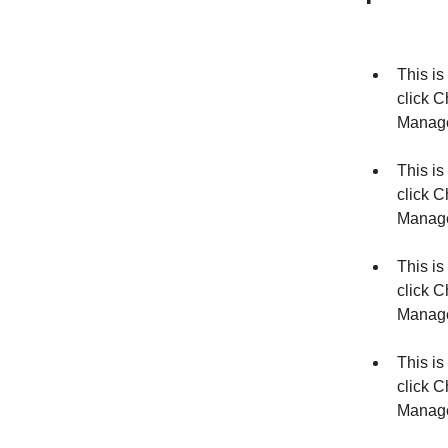
This is
click C
This is
click C
This is
click C
This is
click C
Manager