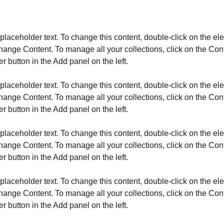
 placeholder text. To change this content, double-click on the e
hange Content. To manage all your collections, click on the Con
 placeholder text. To change this content, double-click on the e
hange Content. To manage all your collections, click on the Con
 placeholder text. To change this content, double-click on the e
hange Content. To manage all your collections, click on the Con
 placeholder text. To change this content, double-click on the e
hange Content. To manage all your collections, click on the Con
 button in the Add panel on the left.