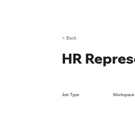
< Back
HR Repres
San Francisco, CA, USA
Job Type
Workspace
Part Time
Remote