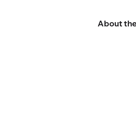
About th
This is placehold
Content. Want to 
Add panel on the 
pages and more. 
Your collection is
from a CSV file. A
videos and more. Y
elements like cus
Be sure to click S
on your live site.