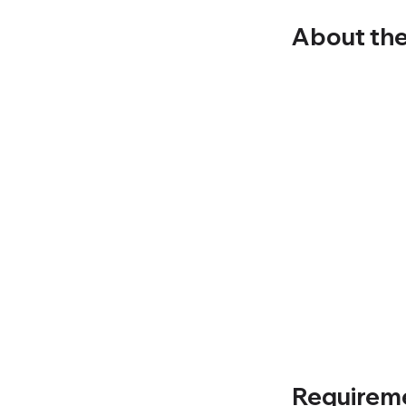
About the
This is placehold
Content. Want to 
Add panel on the 
pages and more.
Your collection is
from a CSV file. A
videos. Be sure to
content on your liv
Requirem