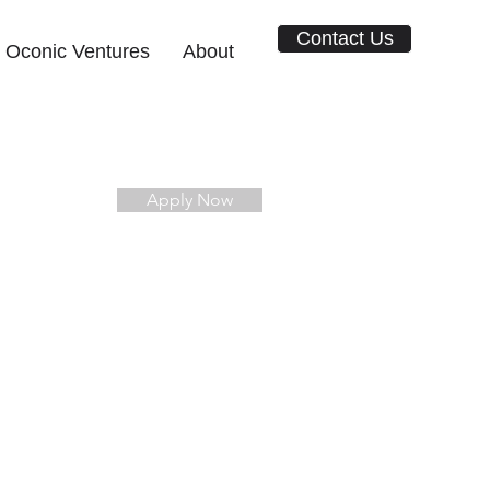
Contact Us
Oconic Ventures
About
Apply Now