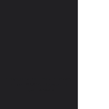
Copyright Oconic Limited. Company
number
08298149
. Registered in
England & Wales