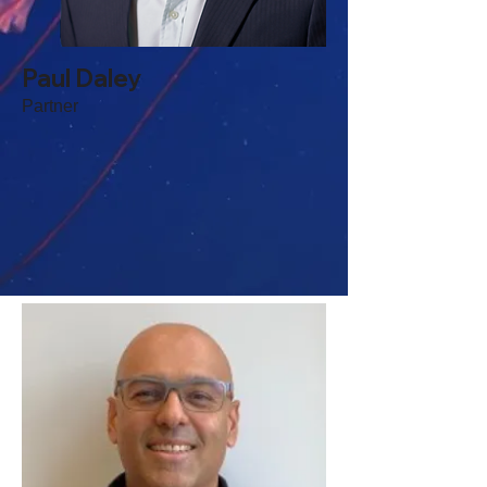
Paul Daley
Partner