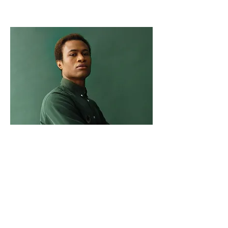
Marcus Harris
Account Director