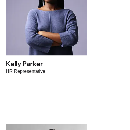
Kelly Parker
HR Representative