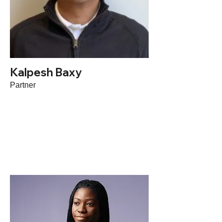
Kalpesh Baxy
Partner