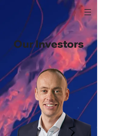
Our Investors