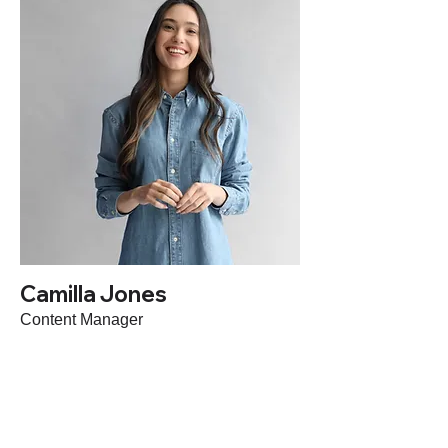
Camilla Jones
Content Manager