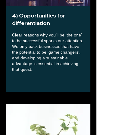
4) Opportunities for
differentiation
Clear reasons why you’ll be ‘the one’
to be successful sparks our attention.
We only back businesses that have
the potential to be 'game changers',
and developing a sustainable
advantage is essential in achieving
that quest.