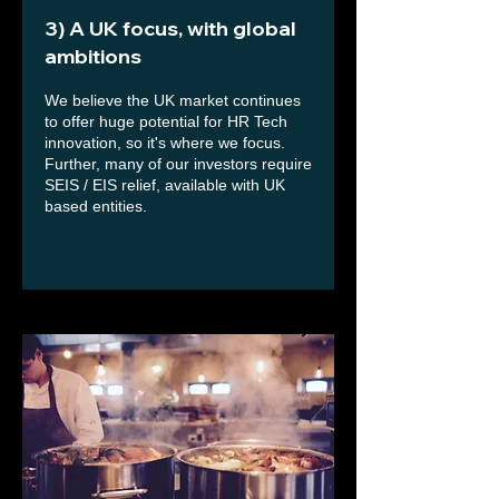
3) A UK focus, with global
ambitions
We believe the UK market continues
to offer huge potential for HR Tech
innovation, so it's where we focus.
Further, many of our investors require
SEIS / EIS relief, available with UK
based entities.