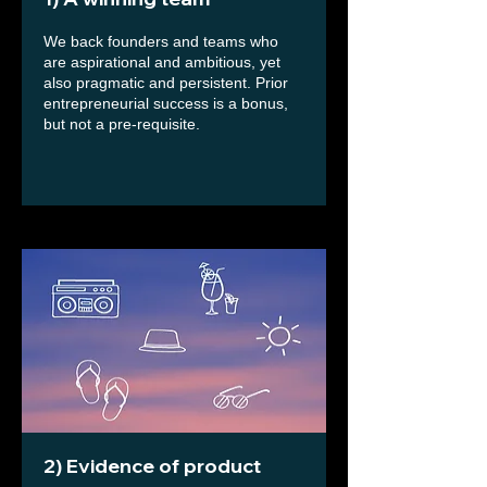
We back founders and teams who
are aspirational and ambitious, yet
also pragmatic and persistent. Prior
entrepreneurial success is a bonus,
but not a pre-requisite.
2) Evidence of product