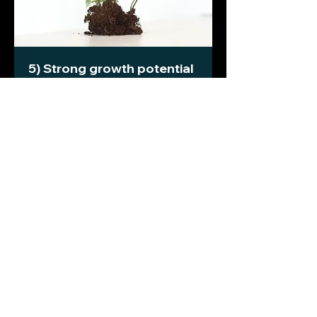
5) Strong growth potential
Launching a business in a growing
(and ideally accelerating) market is
much easier than fighting your way
against decline. Structural growth
opportunities that favour your
chances are a bonus.