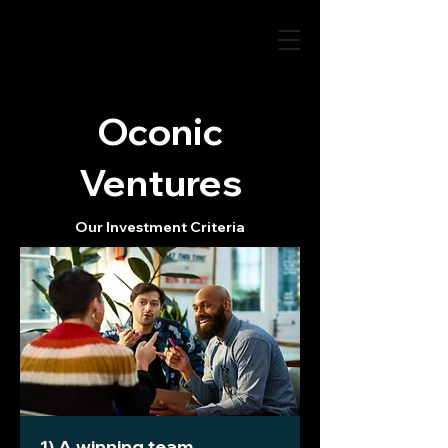
Oconic
Ventures
Our Investment Criteria
1) A winning team