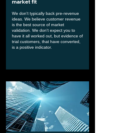
market fit
We don't typically back pre-revenue
ideas. We believe customer revenue
is the best source of market
validation. We don't expect you to
have it all worked out, but evidence of
trial customers, that have converted,
is a positive indicator.