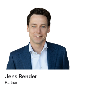
Jens Bender
Partner
Based in Germany, Jens is an advisor for
Go-To-Market, Product Strategy &
Execution to HR Tech investors and their
portfolio companies as well as leadership