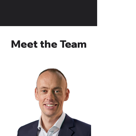
Meet the Team