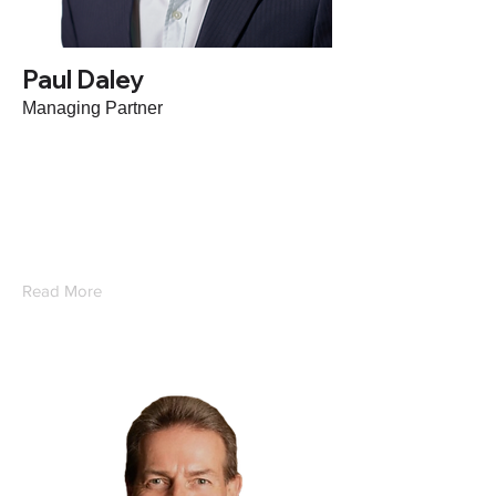
Paul Daley
Managing Partner
With extensive commercial, leadership,
growth and strategy experience in the HR
Tech, RPO and HCM industry, Paul leads
Oconic.
Read More