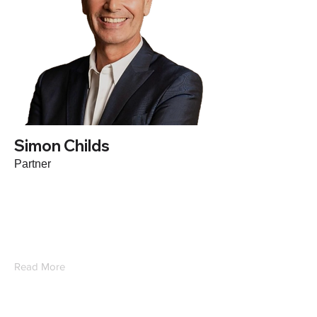
Simon Childs
Partner
Based in Japan, Simon is an expert in
HCM as a co-founder of a leading
Executive Search firm sold to Recruit
Holdings. Simon works with companies
in M&A and growth strategy across Asia.
Read More