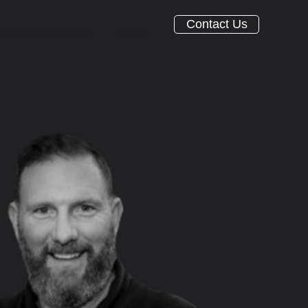
Contact Us
Oconic Ventures
About