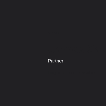
< Back
James Sa
Partner
Long description to be added