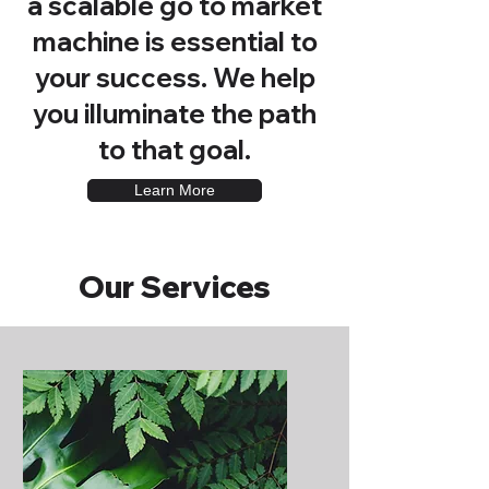
a scalable go to market
machine is essential to
your success. We help
you illuminate the path
to that goal.
Learn More
Our Services