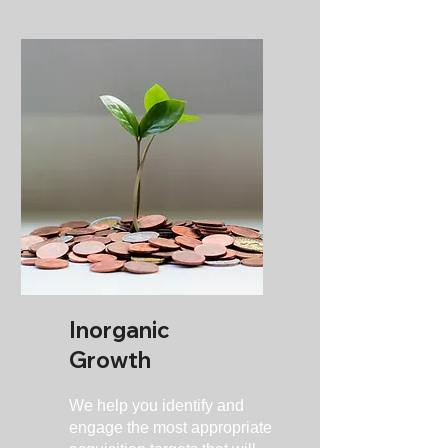
Inorganic
Growth
We help you identify and
engage the most appropriate