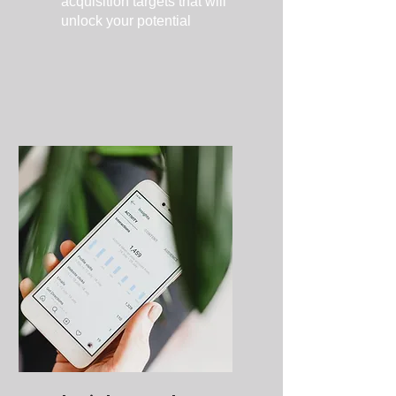
acquisition targets that will
unlock your potential