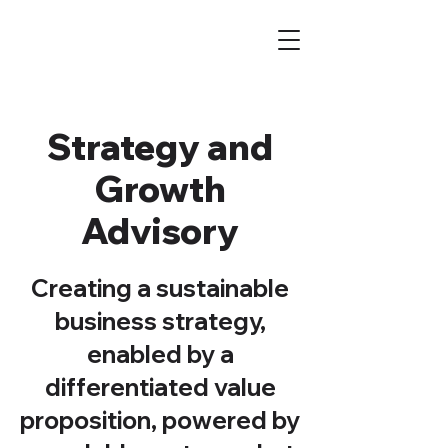
Strategy and
Growth
Advisory
Creating a sustainable
business strategy,
enabled by a
differentiated value
proposition, powered by