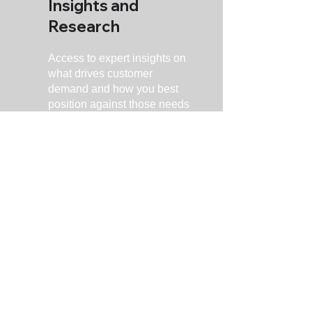
Insights and
Research
Access to expert insights on
what drives customer
demand and how you best
position against those needs