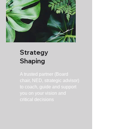
Strategy
Shaping
A trusted partner (Board
chair, NED, strategic advisor)
to coach, guide and support
you on your vision and
critical decisions